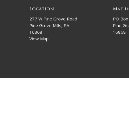
Location
Maili
277 W Pine Grove Road
PO Box
Pine Grove Mills, PA
Pine Gro
16868
16868
View Map