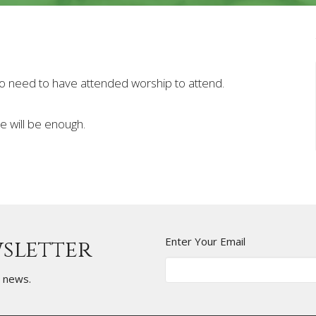
 No need to have attended worship to attend.
re will be enough.
Enter Your Email
wsletter
t news.