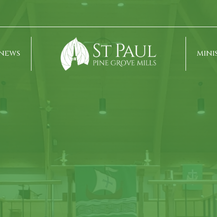
NEWS
MINI