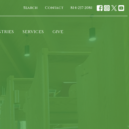
Search
Contact
814-237-2081
STRIES
SERVICES
GIVE