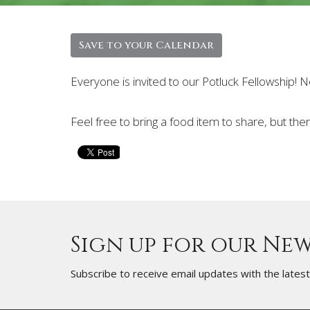
Save to your Calendar
Everyone is invited to our Potluck Fellowship!
Feel free to bring a food item to share, but the
Sign up for our Ne
Subscribe to receive email updates with the lates