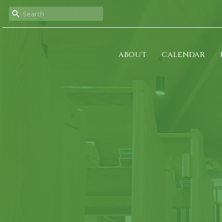
ABOUT
CALENDAR