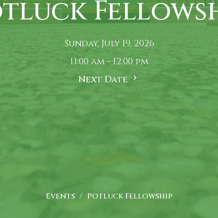
tluck Fellows
Sunday, July 19, 2026
11:00 am - 12:00 pm
Next Date
Events
Potluck Fellowship