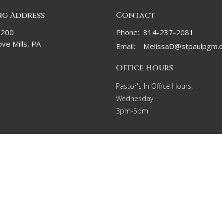
ng Address
Contact
 200
Phone:
814-237-2081
ve Mills, PA
Email
:
MelissaD@stpaulpgm.
Office Hours
Pastor's In Office Hours:
Wednesday
3pm-5pm