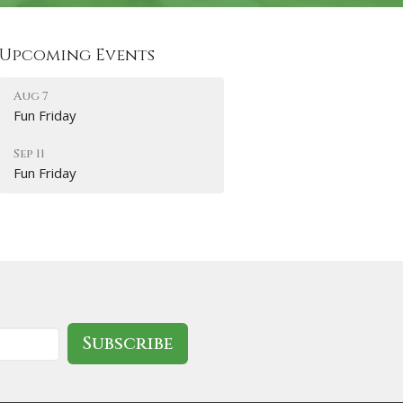
Upcoming Events
Aug 7
Fun Friday
Sep 11
Fun Friday
Subscribe