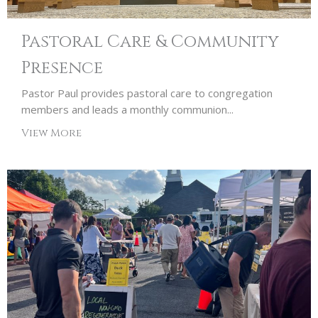
Pastoral Care & Community
Presence
Pastor Paul provides pastoral care to congregation
members and leads a monthly communion...
View More