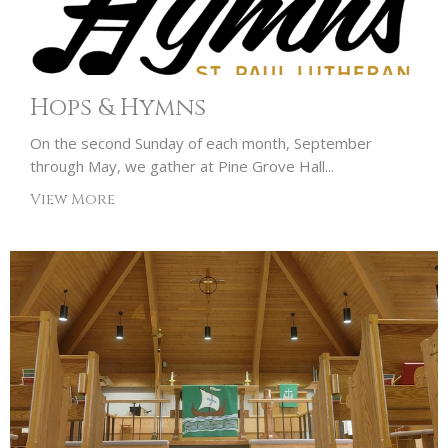
Hops & Hymns
On the second Sunday of each month, September
through May, we gather at Pine Grove Hall...
View More