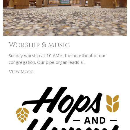
Worship & Music
Sunday worship at 10 AM is the heartbeat of our
congregation. Our pipe organ leads a...
View More