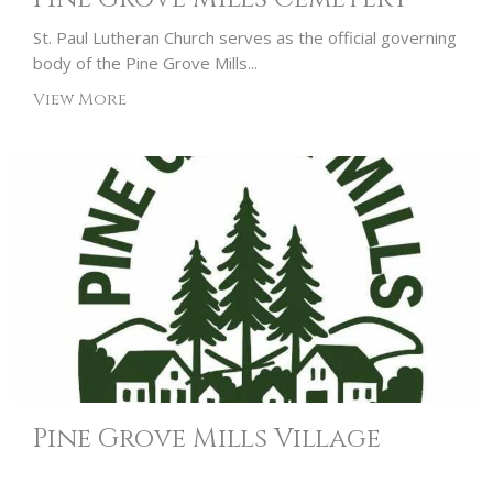
St. Paul Lutheran Church serves as the official governing
body of the Pine Grove Mills...
View More
Pine Grove Mills Village
Association