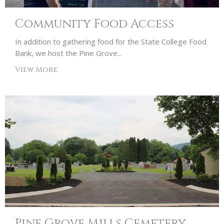
Community Food Access
In addition to gathering food for the State College Food
Bank, we host the Pine Grove...
View More
Pine Grove Mills Cemetery