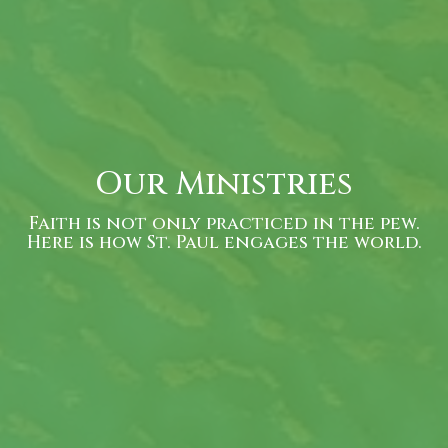
Our Ministries
Faith is not only practiced in the pew.
Here is how St. Paul engages the world.