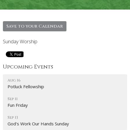
Save to your Calendar
Sunday Worship
Upcoming Events
Aug 16
Potluck Fellowship
Sep 11
Fun Friday
Sep 13
God's Work Our Hands Sunday