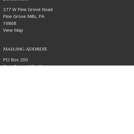
277 W Pine Grove Road
Pine Grove Mills, PA
16868
View Map
Mailing Address
PO Box 200
Pine Grove Mills, PA
16868
Contact
Phone:
814-237-2081
Email
:
MelissaD@stpaulpgm.org
Office Hours