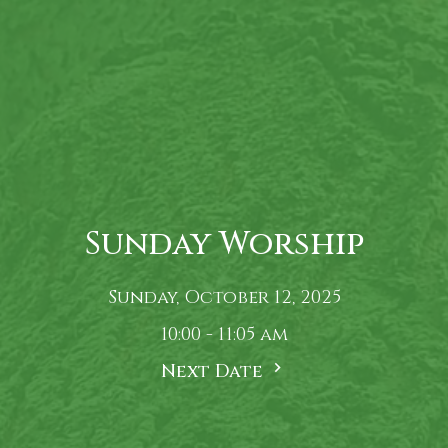
Sunday Worship
Sunday, October 12, 2025
10:00 - 11:05 am
Next Date