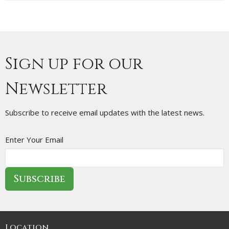
Sign up for our
Newsletter
Subscribe to receive email updates with the latest news.
Enter Your Email
Subscribe
Location