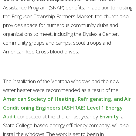
Assistance Program (SNAP) benefits. In addition to hosting
the Ferguson Township Farmers Market, the church also
provides space for numerous community clubs and
organizations to meet, including the Dyslexia Center,
community groups and camps, scout troops and
American Red Cross blood drives.
The installation of the Ventana windows and the new
water heater were recommended as a result of the
American Society of Heating, Refrigerating, and Air
Conditioning Engineers (ASHRAE) Level 1 Energy
Audit
conducted at the church last year by
Envinity
. a
State College-based energy efficiency company, will also
install the windows. The work is set to begin in