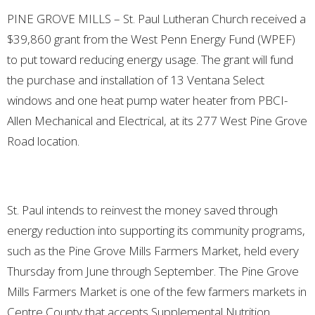
PINE GROVE MILLS – St. Paul Lutheran Church received a
$39,860 grant from the West Penn Energy Fund (WPEF)
to put toward reducing energy usage. The grant will fund
the purchase and installation of 13 Ventana Select
windows and one heat pump water heater from PBCI-
Allen Mechanical and Electrical, at its 277 West Pine Grove
Road location.
St. Paul intends to reinvest the money saved through
energy reduction into supporting its community programs,
such as the Pine Grove Mills Farmers Market, held
every
Thursday from June through September. The Pine Grove
Mills Farmers Market is one of the few farmers markets in
Centre County that accepts Supplemental Nutrition