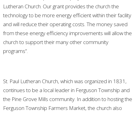
Lutheran Church. Our grant provides the church the
technology to be more energy efficient within their facility
and will reduce their operating costs. The money saved
from these energy efficiency improvements will allow the
church to support their many other community
programs”.
St. Paul Lutheran Church, which was organized in 1831,
continues to be a local leader in Ferguson Township and
the Pine Grove Mills community. In addition to hosting the
Ferguson Township Farmers Market, the church also
provides space for numerous community clubs and
organizations to meet, including the Dyslexia Center,
community theater groups, puppetry camps, scout troops