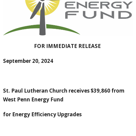
FOR IMMEDIATE RELEASE
September 20, 2024
St. Paul Lutheran Church receives $39,860 from
West Penn Energy Fund
for Energy Efficiency Upgrades