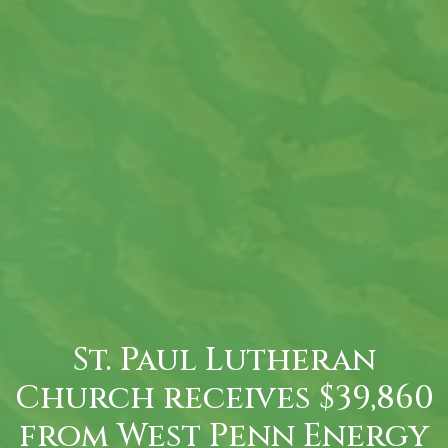
St. Paul Lutheran
Church receives $39,860
from West Penn Energy