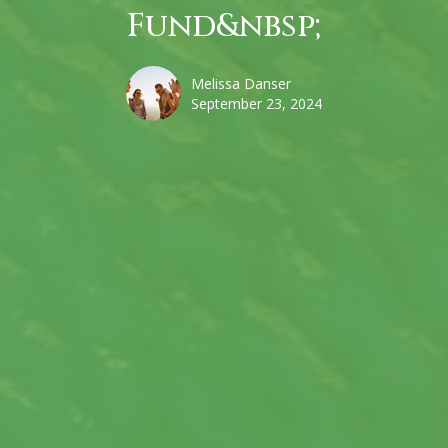
Fund&nbsp;
Melissa Danser
September 23, 2024