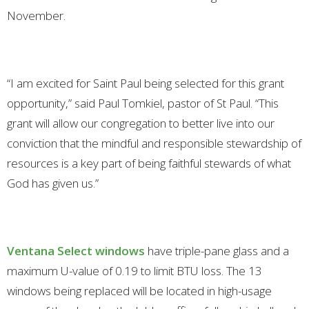
November.
“I am excited for Saint Paul being selected for this grant
opportunity,” said Paul Tomkiel, pastor of St Paul. “This
grant will allow our congregation to better live into our
conviction that the mindful and responsible stewardship of
resources is a key part of being faithful stewards of what
God has given us.”
Ventana Select windows
have triple-pane glass and a
maximum U-value of 0.19 to limit BTU loss. The 13
windows being replaced will be located in high-usage