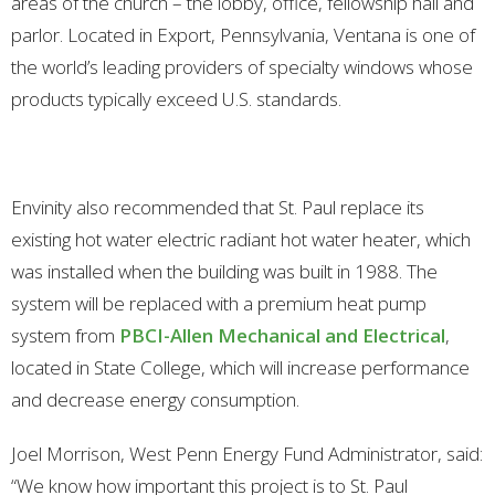
areas of the church – the lobby, office, fellowship hall and
parlor. Located in Export, Pennsylvania, Ventana is one of
the world’s leading providers of specialty windows whose
products typically exceed U.S. standards.
Envinity also recommended that St. Paul replace its
existing hot water electric radiant hot water heater, which
was installed when the building was built in 1988. The
system will be replaced with a premium heat pump
system from
PBCI-Allen Mechanical and Electrical
,
located in State College, which will increase performance
and decrease energy consumption.
Joel Morrison, West Penn Energy Fund Administrator, said:
“We know how important this project is to St. Paul